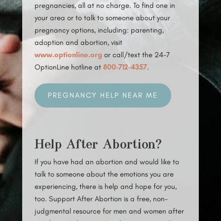
pregnancies, all at no charge. To find one in
your area or to talk to someone about your
pregnancy options, including: parenting,
adoption and abortion, visit
www.optionline.org
or call/text the 24-7
OptionLine hotline at
800-712-4357
.
PREGNANCY HELP NEAR ME
Help After Abortion?
If you have had an abortion and would like to
talk to someone about the emotions you are
experiencing, there is help and hope for you,
too. Support After Abortion is a free, non-
judgmental resource for men and women after