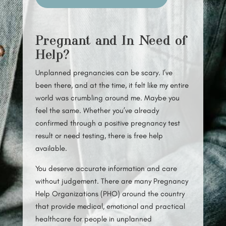
Pregnant and In Need of
Help?
Unplanned pregnancies can be scary. I’ve
been there, and at the time, it felt like my entire
world was crumbling around me. Maybe you
feel the same. Whether you’ve already
confirmed through a positive pregnancy test
result or need testing, there is free help
available.
You deserve accurate information and care
without judgement. There are many Pregnancy
Help Organizations (PHO) around the country
that provide medical, emotional and practical
healthcare for people in unplanned