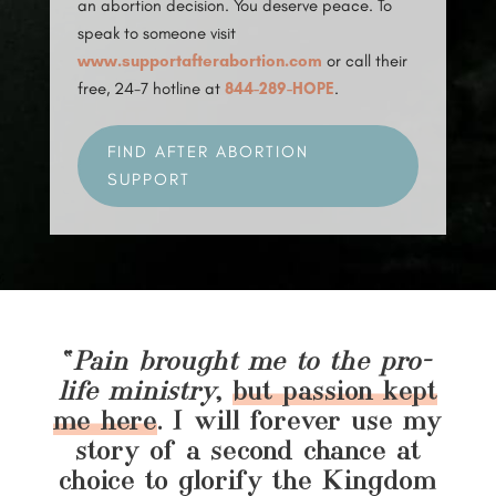
an abortion decision. You deserve peace. To
speak to someone visit
www.supportafterabortion.com
or call their
free, 24-7 hotline at
844-289-HOPE
.
FIND AFTER ABORTION
SUPPORT
“
Pain brought me to the pro-
life ministry
,
but passion kept
me here
. I will forever use my
story of a second chance at
choice to glorify the Kingdom