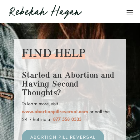
FIND HELP
Started an Abortion and
Having Second
Thoughts?
To learn more, visit
www.abortionpillreversal.com
or call the
24-7 hotline at
877-558-0333
ABORTION PILL REVERSAL